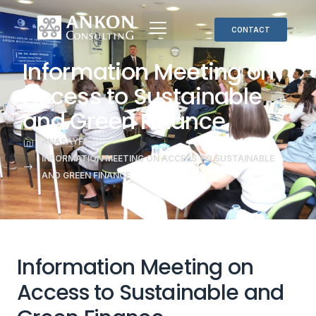
CONTACT
Information Meeting on
Access to Sustainable
and Green Finance
ANASAYFA
INFORMATION MEETING ON ACCESS TO SUSTAINABLE
AND GREEN FINANCE
Information Meeting on
Access to Sustainable and