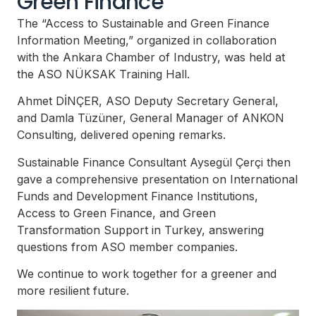
Green Finance
The “Access to Sustainable and Green Finance
Information Meeting,” organized in collaboration
with the Ankara Chamber of Industry, was held at
the ASO NÜKSAK Training Hall.
Ahmet DİNÇER, ASO Deputy Secretary General,
and Damla Tüzüner, General Manager of ANKON
Consulting, delivered opening remarks.
Sustainable Finance Consultant Aysegül Çerçi then
gave a comprehensive presentation on International
Funds and Development Finance Institutions,
Access to Green Finance, and Green
Transformation Support in Turkey, answering
questions from ASO member companies.
We continue to work together for a greener and
more resilient future.