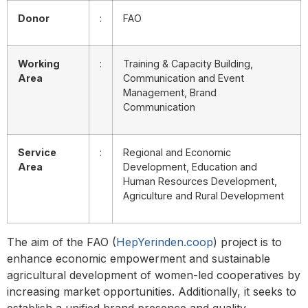
Donor
:
FAO
Working
:
Training & Capacity Building,
Area
Communication and Event
Management, Brand
Communication
Service
:
Regional and Economic
Area
Development, Education and
Human Resources Development,
Agriculture and Rural Development
The aim of the FAO (
HepYerinden.coop
) project is to
enhance economic empowerment and sustainable
agricultural development of women-led cooperatives by
increasing market opportunities. Additionally, it seeks to
establish a unified brand presence and quality