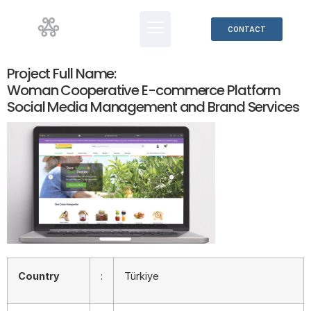
CONTACT
Project Full Name:
Woman Cooperative E-commerce Platform
Social Media Management and Brand Services
Country
:
Türkiye