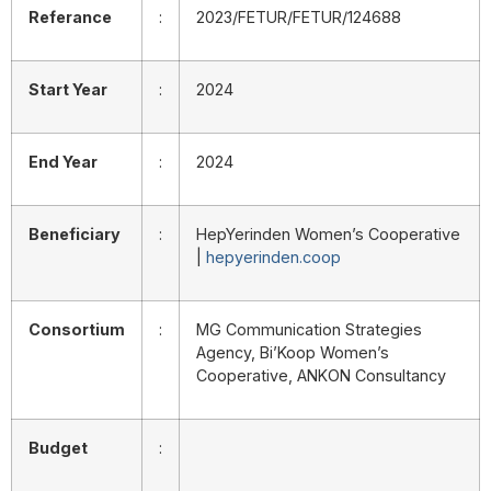
Referance
:
2023/FETUR/FETUR/124688
Start Year
:
2024
End Year
:
2024
Beneficiary
:
HepYerinden Women’s Cooperative
|
hepyerinden.coop
Consortium
:
MG Communication Strategies
Agency, Bi’Koop Women’s
Cooperative, ANKON Consultancy
Budget
: