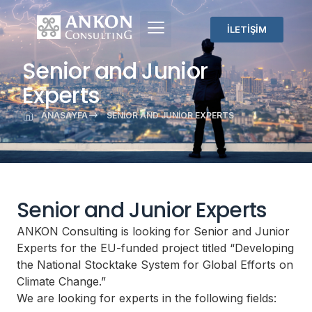
İLETİŞİM
Senior and Junior
Experts
ANASAYFA
SENIOR AND JUNIOR EXPERTS
Senior and Junior Experts
ANKON Consulting is looking for Senior and Junior
Experts for the EU-funded project titled “Developing
the National Stocktake System for Global Efforts on
Climate Change.”
We are looking for experts in the following fields: