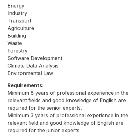
Energy
Industry
Transport
Agriculture
Building
Waste
Forestry
Software Development
Climate Data Analysis
Environmental Law
Requirements:
Minimum 8 years of professional experience in the
relevant fields and good knowledge of English are
required for the senior experts.
Minimum 3 years of professional experience in the
relevant field and good knowledge of English are
required for the junior experts.