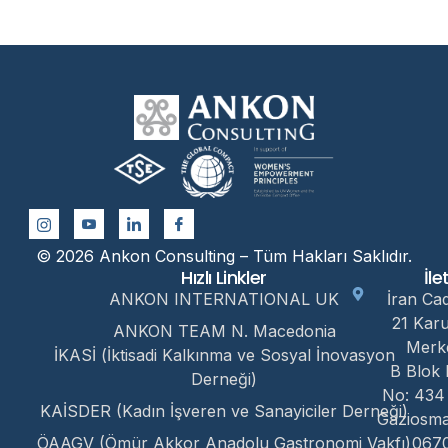
© 2026 Ankon Consulting – Tüm Hakları Saklıdır.
Hızlı Linkler
İle
ANKON INTERNATIONAL UK
İran Ca
21 Kar
ANKON TEAM N. Macedonia
Merk
İKASİ (İktisadi Kalkınma ve Sosyal İnovasyon
B Blok 
Derneği)
No: 434
KAİSDER (Kadın İşveren ve Sanayiciler Derneği)
Gaziosm
ÖAAGV (Ömür Akkor Anadolu Gastronomi Vakfı)
067